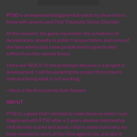
PTSD
is an experimental game that wants to show how is
living with anxiety and Post Traumatic Stress Disorder.
At the moment, the game represents the symptoms of
derealization, anxiety in public transportation, and some of
the false advice that some people tend to give to who
suffers from this mental illness.
There are *BUGS* in the prototype because is a project in
development. I will be updating the project from time to
time and fixing what is not working.
~Music in the first scene by Kate Tempest
ABOUT
PTSD is a game that I decided to make because when I was
diagnosed with PTSD after a 2 years abusive relationship
I felt terribly scared and alone. I didn't understand why my
body seemed to work all the time against me, and also it