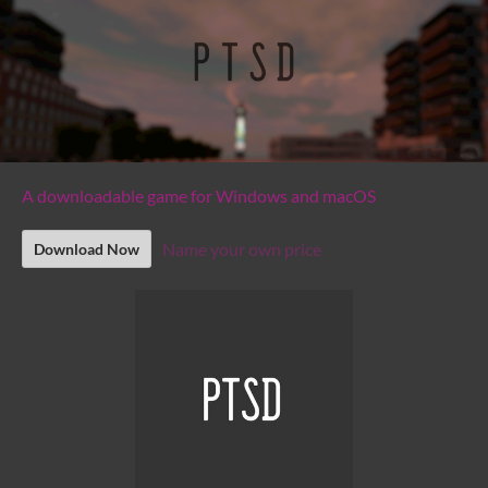
A downloadable game for Windows and macOS
Name your own price
Download Now