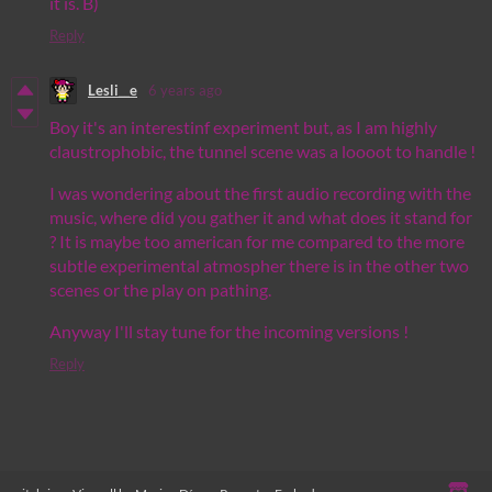
it is. B)
Reply
Lesli__e
6 years ago
Boy it's an interestinf experiment but, as I am highly
claustrophobic, the tunnel scene was a loooot to handle !
I was wondering about the first audio recording with the
music, where did you gather it and what does it stand for
? It is maybe too american for me compared to the more
subtle experimental atmospher there is in the other two
scenes or the play on pathing.
Anyway I'll stay tune for the incoming versions !
Reply