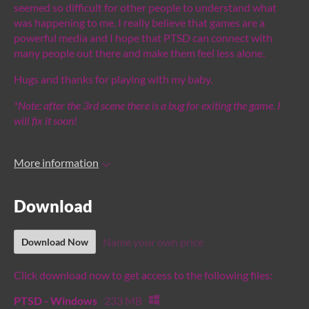
seemed so difficult for other people to understand what
was happening to me. I really believe that games are a
powerful media and I hope that PTSD can connect with
many people out there and make them feel less alone.
Hugs and thanks for playing with my baby.
*Note: after the 3rd scene there is a bug for exiting the game. I
will fix it soon!
More information
Download
Name your own price
Download Now
Click download now to get access to the following files:
PTSD - Windows
233 MB