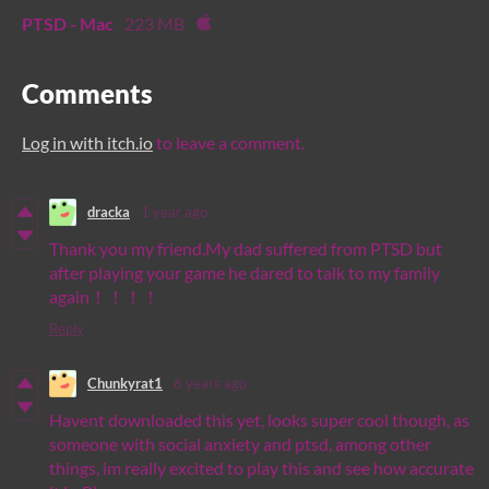
PTSD - Mac
223 MB
Comments
Log in with itch.io
to leave a comment.
dracka
1 year ago
Thank you my friend.My dad suffered from PTSD but
after playing your game he dared to talk to my family
again！！！！
Reply
Chunkyrat1
6 years ago
Havent downloaded this yet, looks super cool though, as
someone with social anxiety and ptsd, among other
things, im really excited to play this and see how accurate